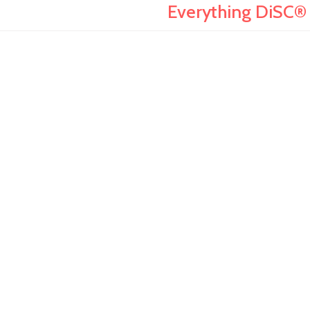
Everything DiSC® 