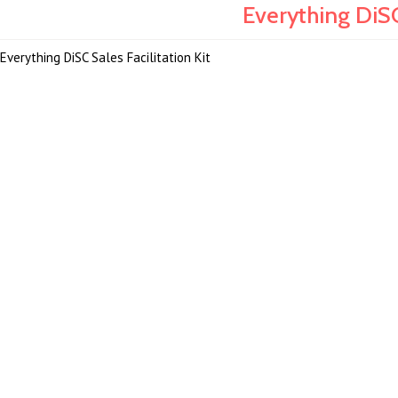
Everything DiSC
Everything DiSC Sales Facilitation Kit