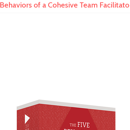
 Behaviors of a Cohesive Team Facilitator