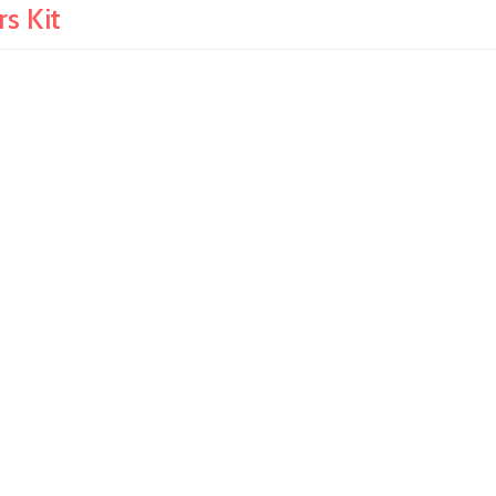
s Kit