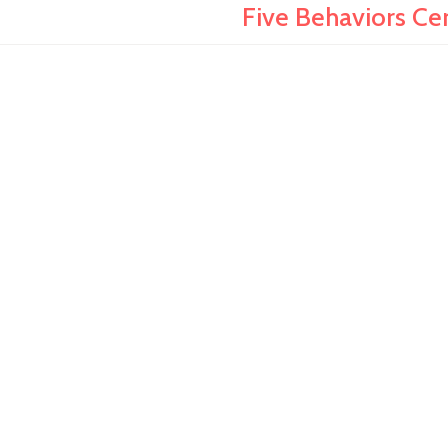
Five Behaviors Ce