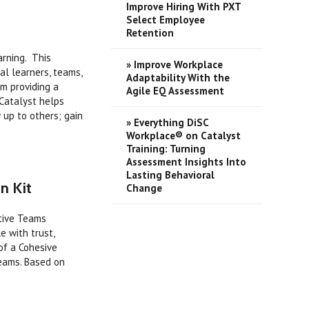
Improve Hiring With PXT
Select Employee
Retention
arning. This
» Improve Workplace
al learners, teams,
Adaptability With the
m providing a
Agile EQ Assessment
 Catalyst helps
 up to others; gain
» Everything DiSC
Workplace® on Catalyst
Training: Turning
Assessment Insights Into
Lasting Behavioral
n Kit
Change
ctive Teams
e with trust,
 of a Cohesive
teams. Based on