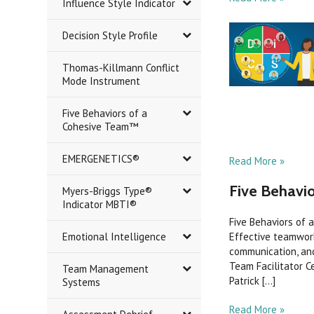
Influence Style Indicator
Decision Style Profile
Thomas-Killmann Conflict
Mode Instrument
Five Behaviors of a
Cohesive Team™
EMERGENETICS®
Read More »
Five Behavio
Myers-Briggs Type®
Indicator MBTI®
Five Behaviors of 
Emotional Intelligence
Effective teamwork
communication, and
Team Facilitator C
Team Management
Patrick [...]
Systems
Read More »