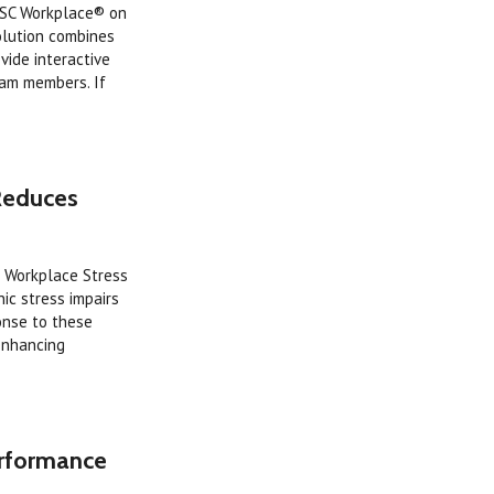
iSC Workplace® on
olution combines
ide interactive
eam members. If
Reduces
e Workplace Stress
ic stress impairs
onse to these
enhancing
erformance