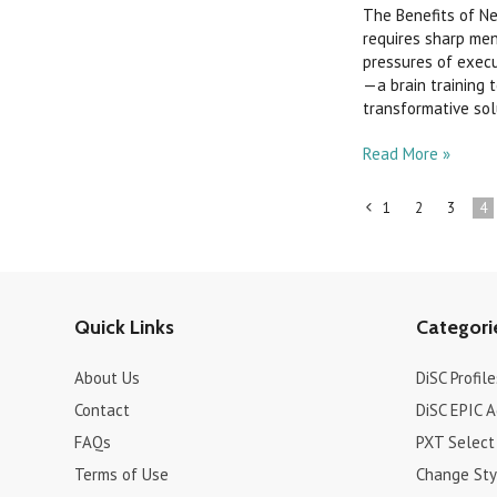
The Benefits of N
requires sharp ment
pressures of execu
—a brain training 
transformative solut
Read More »
1
2
3
4
«
Previous
Quick Links
Categori
About Us
DiSC Profile
Contact
DiSC EPIC 
FAQs
PXT Select
Terms of Use
Change Sty