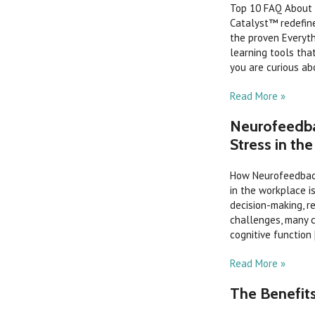
Top 10 FAQ About 
Catalyst™ redefin
the proven Everyt
learning tools th
you are curious abo
Read More »
Neurofeedba
Stress in th
How Neurofeedback
in the workplace i
decision-making, r
challenges, many c
cognitive function [
Read More »
The Benefit