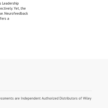
s Leadership
ctively. Yet, the
gue. Neurofeedback
fers a
essments are Independent Authorized Distributors of Wiley