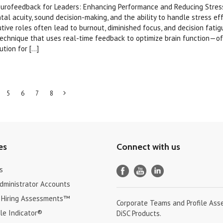
eurofeedback for Leaders: Enhancing Performance and Reducing Stres
al acuity, sound decision-making, and the ability to handle stress effe
tive roles often lead to burnout, diminished focus, and decision fati
technique that uses real-time feedback to optimize brain function—of
ion for [...]
5
6
7
8
Next
»
es
Connect with us
s
Administrator Accounts
 Hiring Assessments™
Corporate Teams and Profile Ass
le Indicator®
DiSC Products.