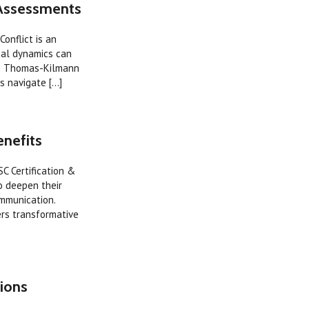
 Assessments
onflict is an
onal dynamics can
The Thomas-Kilmann
 navigate [...]
enefits
SC Certification &
o deepen their
mmunication.
ers transformative
ions