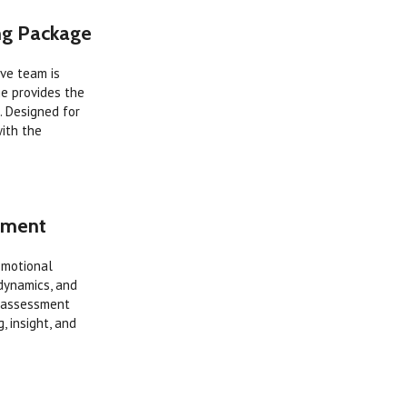
ing Package
ive team is
ge provides the
. Designed for
with the
ssment
Emotional
 dynamics, and
e assessment
, insight, and