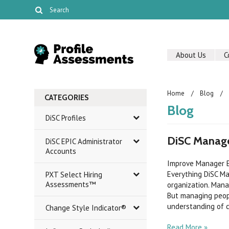
About Us
C
Home
Blog
CATEGORIES
Blog
DiSC Profiles
DiSC Manage
DiSC EPIC Administrator
Accounts
Improve Manager E
Everything DiSC M
PXT Select Hiring
Assessments™
organization. Mana
But managing peop
understanding of c
Change Style Indicator®
Read More »