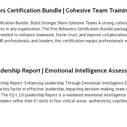
rs Certification Bundle | Cohesive Team Train
tification Bundle: Build Stronger, More Cohesive Teams A strong, cohes
ess in any organization. The Five Behaviors Certification Bundle packa
 needed to enhance teamwork, foster trust, and improve collaboration
HR professionals, and leaders, this certification equips professionals 
dership Report | Emotional Intelligence Asse
ership Report: Enhancing Leadership Through Emotional Intelligence 
s a key factor in effective leadership, impacting decision-making, team
 The EQ-i 2.0 Leadership Report is a validated emotional intelligenc
aders refine their EI skills in four critical areas: authenticity, coaching