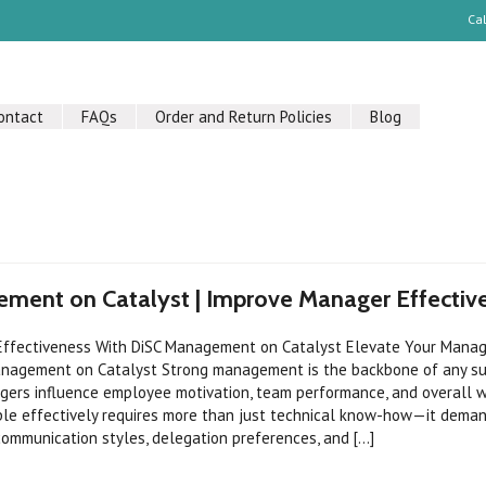
Ca
ontact
FAQs
Order and Return Policies
Blog
ment on Catalyst | Improve Manager Effectiv
ffectiveness With DiSC Management on Catalyst Elevate Your Manag
anagement on Catalyst Strong management is the backbone of any s
gers influence employee motivation, team performance, and overall w
le effectively requires more than just technical know-how—it dema
ommunication styles, delegation preferences, and [...]