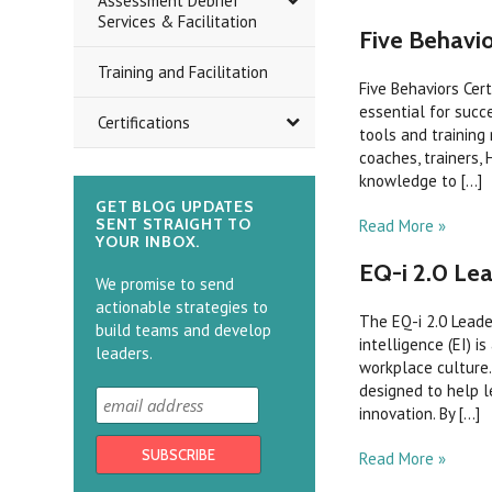
Assessment Debrief
Services & Facilitation
Five Behavio
Training and Facilitation
Five Behaviors Cer
essential for succ
Certifications
tools and training
coaches, trainers, 
knowledge to [...]
GET BLOG UPDATES
SENT STRAIGHT TO
Read More »
YOUR INBOX.
EQ-i 2.0 Lea
We promise to send
actionable strategies to
The EQ-i 2.0 Lead
build teams and develop
intelligence (EI) i
leaders.
workplace culture.
designed to help le
innovation. By [...]
Read More »