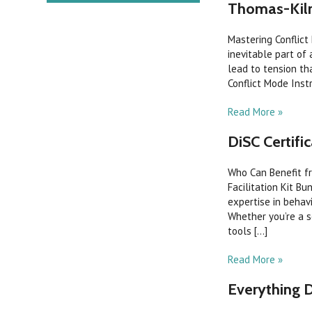
Thomas-Kilm
Mastering Conflict
inevitable part of 
lead to tension th
Conflict Mode Inst
Read More »
DiSC Certific
Who Can Benefit fr
Facilitation Kit B
expertise in beha
Whether you’re a s
tools [...]
Read More »
Everything 