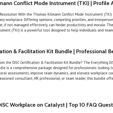
ann Conflict Mode Instrument (TKI) | Profile
 Resolution With the Thomas-Kilmann Conflict Mode Instrument (TKI) C
any workplace. Differing opinions, competing priorities, and interpers
at, if not managed effectively, can hinder productivity and morale. 
rument (TKI) is a powerful tool designed to help individuals and teams
ation & Facilitation Kit Bundle | Professional B
om the DiSC Certification & Facilitation Kit Bundle? The Everything Di
undle is a comprehensive package designed for professionals looking t
vioral assessments, improve team dynamics, and elevate workplace co
easoned consultant, HR professional, or team leader, this bundle off
DiSC Workplace on Catalyst | Top 10 FAQ Quest