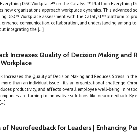
Everything DiSC Workplace® on the Catalyst™ Platform Everything D
es how organizations approach workplace dynamics. This advanced s
hing DiSC® Workplace assessment with the Catalyst™ platform to prov
at enhance communication, collaboration, and understanding among t
ut integrating the [...]
ck Increases Quality of Decision Making and 
e Workplace
 Increases the Quality of Decision Making and Reduces Stress in th
s more than an individual issue—it’s an organizational challenge. Chron
educes productivity, and affects overall employee well-being. In resp
ompanies are turning to innovative solutions like neurofeedback. By 
...]
s of Neurofeedback for Leaders | Enhancing P