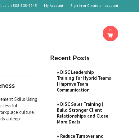
ll us on
888-508-9943
My Account
Sign in
or
Create an account
0
Recent Posts
» DiSC Leadership
Training for Hybrid Teams
| Improve Team
eness
Communication
ement Skills Using
» DiSC Sales Training |
uccessful
Build Stronger Client
orkplace culture.
Relationships and Close
nds a deep
More Deals
» Reduce Turnover and