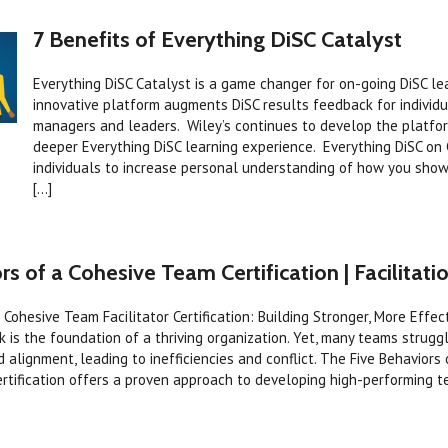
7 Benefits of Everything DiSC Catalyst
Everything DiSC Catalyst is a game changer for on-going DiSC le
innovative platform augments DiSC results feedback for individu
managers and leaders. Wiley’s continues to develop the platfor
deeper Everything DiSC learning experience. Everything DiSC on
individuals to increase personal understanding of how you show
[...]
rs of a Cohesive Team Certification | Facilitatio
a Cohesive Team Facilitator Certification: Building Stronger, More Effe
 is the foundation of a thriving organization. Yet, many teams struggl
 alignment, leading to inefficiencies and conflict. The Five Behaviors
ertification offers a proven approach to developing high-performing 