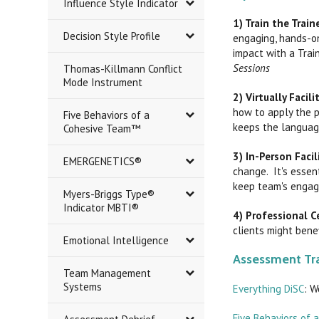
Influence Style Indicator
1) Train the Traine
Decision Style Profile
engaging, hands-on
impact with a Trai
Sessions
Thomas-Killmann Conflict
Mode Instrument
2) Virtually Facil
how to apply the p
Five Behaviors of a
keeps the languag
Cohesive Team™
3) In-Person Faci
EMERGENETICS®
change. It's essen
keep team's engage
Myers-Briggs Type®
Indicator MBTI®
4) Professional Ce
clients might benef
Emotional Intelligence
Assessment Tra
Team Management
Systems
Everything DiSC
: W
Five Behaviors of 