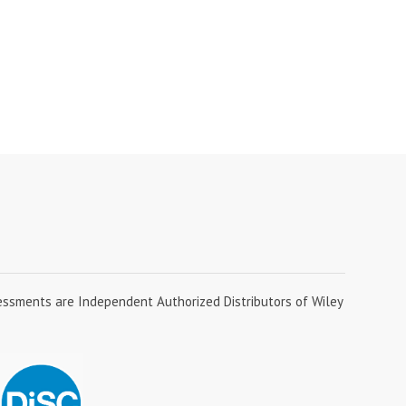
essments are Independent Authorized Distributors of Wiley