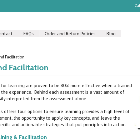
Ca
ontact
FAQs
Order and Return Policies
Blog
nd Facilitation
nd Facilitation
for learning are proven to be 80% more effective when a trained
rs the experience. Behind each assessment is a vast amount of
ily interpreted from the assessment alone.
s offers four options to ensure learning provides a high level of
ment, the opportunity to apply key concepts, and leave the
cific and actionable strategies that put principles into action.
ining & Facilitation