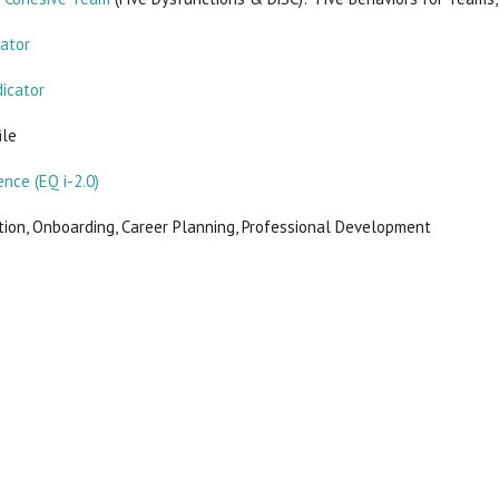
cator
dicator
ile
ence (EQ i-2.0)
ion, Onboarding, Career Planning, Professional Development
ucts in this category.