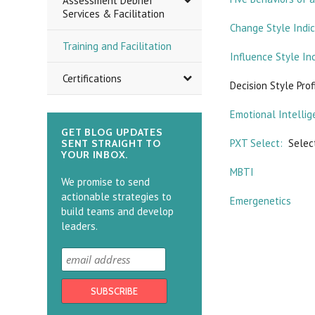
Assessment Debrief
Services & Facilitation
Change Style Indi
Training and Facilitation
Influence Style In
Certifications
Decision Style Prof
Emotional Intellig
GET BLOG UPDATES
PXT Select:
Select
SENT STRAIGHT TO
YOUR INBOX.
MBTI
We promise to send
actionable strategies to
Emergenetics
build teams and develop
leaders.
There are no prod