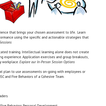
ience that brings your chosen assessment to life. Learn
formance using the specific and actionable strategies that
 Sessions
itated training. Intellectual learning alone does not create
ing experience. Application exercises and group breakouts,
ay workplace.
Explore our In-Person Session Options
hat plan to use assessments on-going with employees or
 DiSC and Five Behaviors of a Cohesive Team.
eaders
, Five Behaviors Personal Development