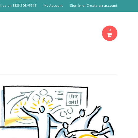
ll us on
888-508-9943
My Account
Sign in
or
Create an account
0