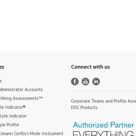
es
Connect with us
s
Administrator Accounts
 Hiring Assessments™
Corporate Teams and Profile Ass
le Indicator®
DiSC Products.
tyle Indicator
yle Profile
lmann Conflict Mode Instrument