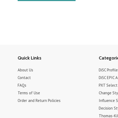
Quick Links
Categori
About Us
DiSC Profile
Contact
DiSC EPIC 
FAQs
PXT Select
Terms of Use
Change Sty
Order and Return Policies
Influence S
Decision St
Thomas-Kil