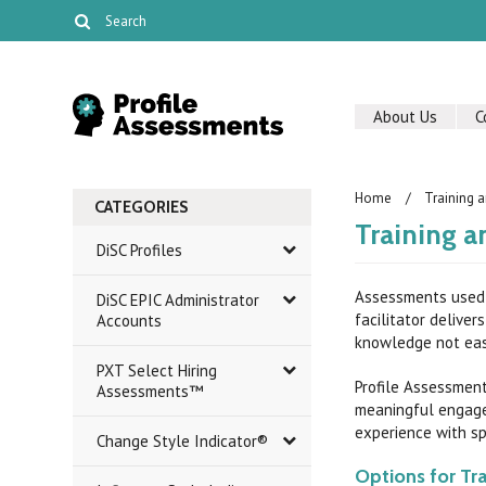
About Us
C
Home
Training a
CATEGORIES
Training a
DiSC Profiles
Assessments used 
DiSC EPIC Administrator
facilitator delive
Accounts
knowledge not eas
PXT Select Hiring
Profile Assessment
Assessments™
meaningful engage
experience with spe
Change Style Indicator®
Options for Tra