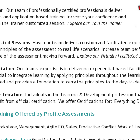
r:
Our team of professionally certified professionals deliver
, and application based training. Increase your confidence and
n the Trainer customized session.
Explore our Train the Trainer
itated Sessions:
Have our team deliver a customized facilitated exper
rinciples of the assessment to real life scenarios. Increase team per
e of the assessment moving forward.
Explore our Virtually Facilitated
litation:
Our team's expertise is in delivering experiential based facil
tial to integrate learning by applying principles throughout the learn
d and provides a foundation to carry the principles to the day-to-d
rtification:
Individuals in the Learning & Development profession t
it from official certification. We offer Certifications for: Everything
ining Offered by Profile Assessments
orkplace, Management, Agile EQ, Sales, Productive Conflict, Work of L
a Cohesive Team
(Five Dysfunctions & DiSC): Five Behaviors for Teams