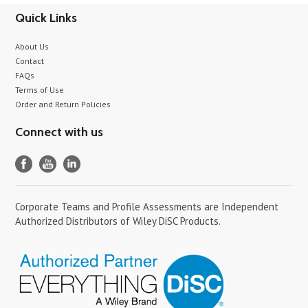
Quick Links
About Us
Contact
FAQs
Terms of Use
Order and Return Policies
Connect with us
Corporate Teams and Profile Assessments are Independent
Authorized Distributors of Wiley DiSC Products.