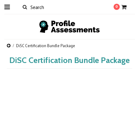
0
DiSC Certification Bundle Package
DiSC Certification Bundle Package
There are no products in this category.