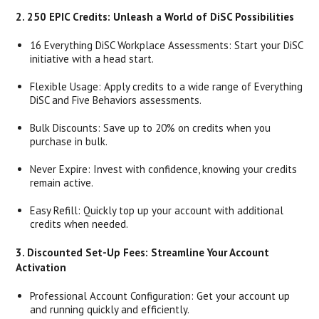
2. 250 EPIC Credits: Unleash a World of DiSC Possibilities
16 Everything DiSC Workplace Assessments: Start your DiSC
initiative with a head start.
Flexible Usage: Apply credits to a wide range of Everything
DiSC and Five Behaviors assessments.
Bulk Discounts: Save up to 20% on credits when you
purchase in bulk.
Never Expire: Invest with confidence, knowing your credits
remain active.
Easy Refill: Quickly top up your account with additional
credits when needed.
3. Discounted Set-Up Fees: Streamline Your Account
Activation
Professional Account Configuration: Get your account up
and running quickly and efficiently.