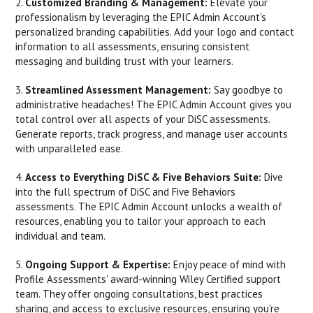
2.
Customized Branding & Management:
Elevate your
professionalism by leveraging the EPIC Admin Account's
personalized branding capabilities. Add your logo and contact
information to all assessments, ensuring consistent
messaging and building trust with your learners.
3.
Streamlined Assessment Management:
Say goodbye to
administrative headaches! The EPIC Admin Account gives you
total control over all aspects of your DiSC assessments.
Generate reports, track progress, and manage user accounts
with unparalleled ease.
4.
Access to Everything DiSC & Five Behaviors Suite:
Dive
into the full spectrum of DiSC and Five Behaviors
assessments. The EPIC Admin Account unlocks a wealth of
resources, enabling you to tailor your approach to each
individual and team.
5.
Ongoing Support & Expertise:
Enjoy peace of mind with
Profile Assessments' award-winning Wiley Certified support
team. They offer ongoing consultations, best practices
sharing, and access to exclusive resources, ensuring you're