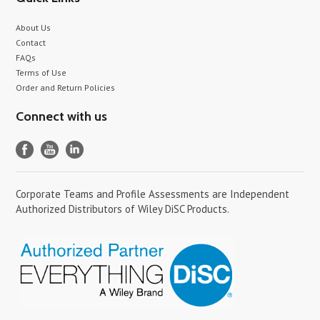
About Us
Contact
FAQs
Terms of Use
Order and Return Policies
Connect with us
Corporate Teams and Profile Assessments are Independent
Authorized Distributors of Wiley DiSC Products.