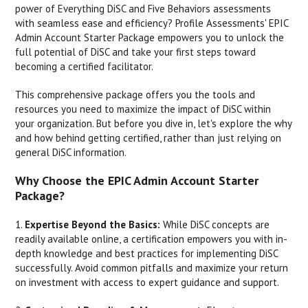
power of Everything DiSC and Five Behaviors assessments
with seamless ease and efficiency? Profile Assessments' EPIC
Admin Account Starter Package empowers you to unlock the
full potential of DiSC and take your first steps toward
becoming a certified facilitator.
This comprehensive package offers you the tools and
resources you need to maximize the impact of DiSC within
your organization. But before you dive in, let's explore the why
and how behind getting certified, rather than just relying on
general DiSC information.
Why Choose the EPIC Admin Account Starter
Package?
1.
Expertise Beyond the Basics:
While DiSC concepts are
readily available online, a certification empowers you with in-
depth knowledge and best practices for implementing DiSC
successfully. Avoid common pitfalls and maximize your return
on investment with access to expert guidance and support.