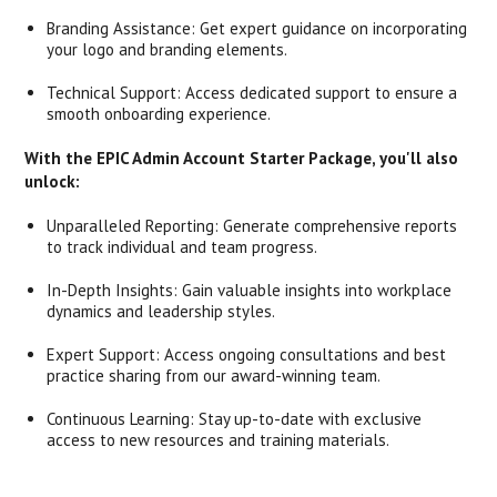
Branding Assistance: Get expert guidance on incorporating
your logo and branding elements.
Technical Support: Access dedicated support to ensure a
smooth onboarding experience.
With the EPIC Admin Account Starter Package, you'll also
unlock:
Unparalleled Reporting: Generate comprehensive reports
to track individual and team progress.
In-Depth Insights: Gain valuable insights into workplace
dynamics and leadership styles.
Expert Support: Access ongoing consultations and best
practice sharing from our award-winning team.
Continuous Learning: Stay up-to-date with exclusive
access to new resources and training materials.