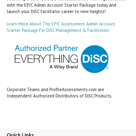
with the EPIC Admin Account Starter Package today and
launch your DiSC facilitator career to new heights!
Learn More About The EPIC Assessment Admin Account
Starter Package For DiSC Management & Facilitation
Corporate Teams and ProfileAssessments.com are
Independent Authorized Distributors of DiSC Products.
Quick Links