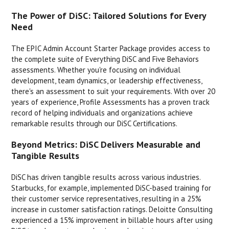
The Power of DiSC: Tailored Solutions for Every
Need
The EPIC Admin Account Starter Package provides access to
the complete suite of Everything DiSC and Five Behaviors
assessments. Whether you're focusing on individual
development, team dynamics, or leadership effectiveness,
there's an assessment to suit your requirements. With over 20
years of experience, Profile Assessments has a proven track
record of helping individuals and organizations achieve
remarkable results through our DiSC Certifications.
Beyond Metrics: DiSC Delivers Measurable and
Tangible Results
DiSC has driven tangible results across various industries.
Starbucks, for example, implemented DiSC-based training for
their customer service representatives, resulting in a 25%
increase in customer satisfaction ratings. Deloitte Consulting
experienced a 15% improvement in billable hours after using