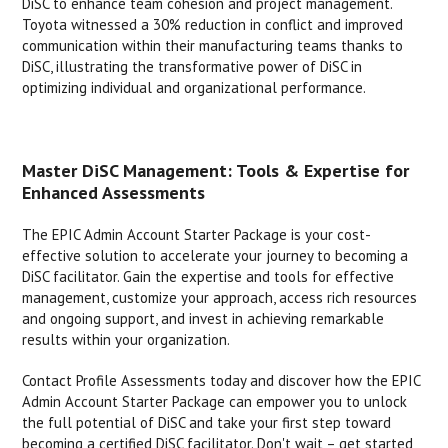
DiSC to enhance team cohesion and project management.
Toyota witnessed a 30% reduction in conflict and improved
communication within their manufacturing teams thanks to
DiSC, illustrating the transformative power of DiSC in
optimizing individual and organizational performance.
Master DiSC Management: Tools & Expertise for
Enhanced Assessments
The EPIC Admin Account Starter Package is your cost-
effective solution to accelerate your journey to becoming a
DiSC facilitator. Gain the expertise and tools for effective
management, customize your approach, access rich resources
and ongoing support, and invest in achieving remarkable
results within your organization.
Contact Profile Assessments today and discover how the EPIC
Admin Account Starter Package can empower you to unlock
the full potential of DiSC and take your first step toward
becoming a certified DiSC facilitator. Don't wait – get started