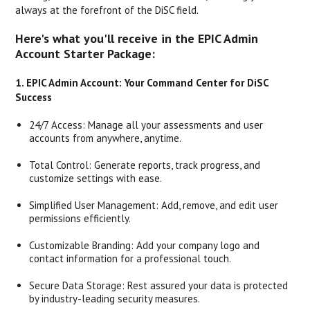
always at the forefront of the DiSC field.
Here's what you'll receive in the EPIC Admin
Account Starter Package:
1. EPIC Admin Account: Your Command Center for DiSC
Success
24/7 Access: Manage all your assessments and user
accounts from anywhere, anytime.
Total Control: Generate reports, track progress, and
customize settings with ease.
Simplified User Management: Add, remove, and edit user
permissions efficiently.
Customizable Branding: Add your company logo and
contact information for a professional touch.
Secure Data Storage: Rest assured your data is protected
by industry-leading security measures.