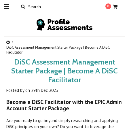
0
DiSC Assessment Management Starter Package | Become A DiSC
Facilitator
DiSC Assessment Management
Starter Package | Become A DiSC
Facilitator
Posted by
on
29th Dec 2023
Become a DiSC Facilitator with the EPIC Admin
Account Starter Package
Are you ready to go beyond simply researching and applying
DiSC principles on your own? Do you want to leverage the