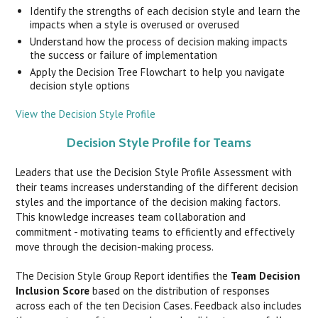
Identify the strengths of each decision style and learn the
impacts when a style is overused or overused
Understand how the process of decision making impacts
the success or failure of implementation
Apply the Decision Tree Flowchart to help you navigate
decision style options
View the Decision Style Profile
Decision Style Profile for Teams
Leaders that use the Decision Style Profile Assessment with
their teams increases understanding of the different decision
styles and the importance of the decision making factors.
This knowledge increases team collaboration and
commitment - motivating teams to efficiently and effectively
move through the decision-making process.
The Decision Style Group Report identifies the
Team Decision
Inclusion Score
based on the distribution of responses
across each of the ten Decision Cases. Feedback also includes