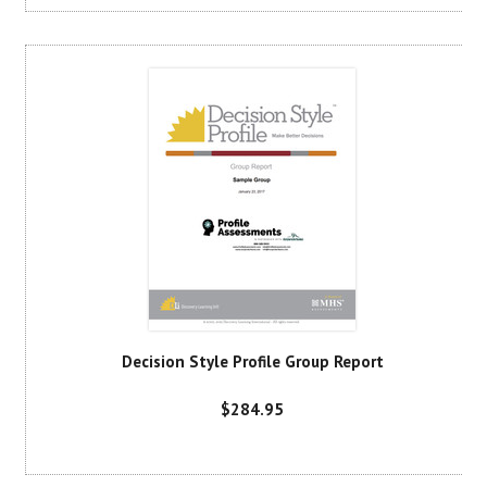
Decision Style Profile Group Report
$284.95