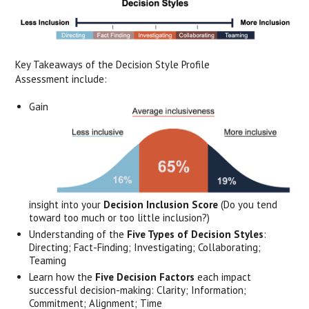
Key Takeaways of the Decision Style Profile
Assessment include:
Gain
insight into your
Decision Inclusion Score
(Do you tend
toward too much or too little inclusion?)
Understanding of the
Five Types of Decision Styles
:
Directing; Fact-Finding; Investigating; Collaborating;
Teaming
Learn how the
Five Decision Factors
each impact
successful decision-making: Clarity; Information;
Commitment; Alignment; Time