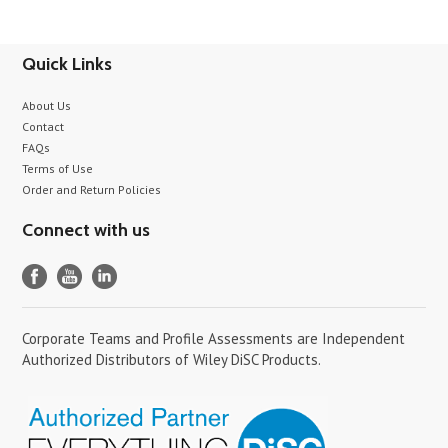
Quick Links
About Us
Contact
FAQs
Terms of Use
Order and Return Policies
Connect with us
Corporate Teams and Profile Assessments are Independent
Authorized Distributors of Wiley DiSC Products.