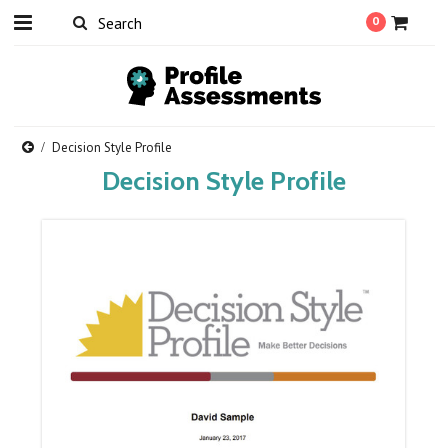
0
Decision Style Profile
Decision Style Profile