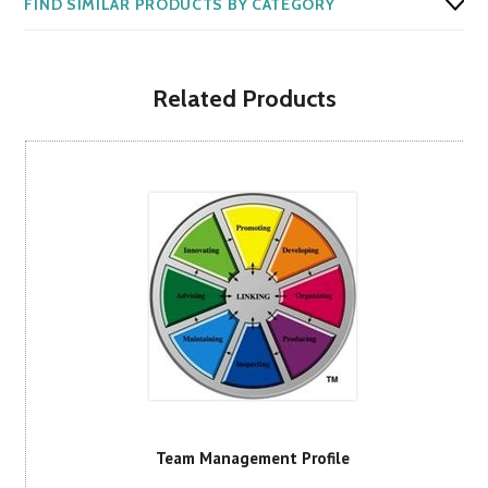
FIND SIMILAR PRODUCTS BY CATEGORY
Related Products
Team Management Profile