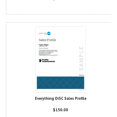
Everything DiSC Sales Profile
$150.00