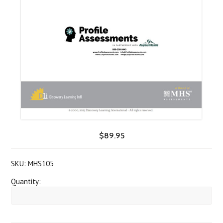
$89.95
SKU:
MHS105
Quantity: