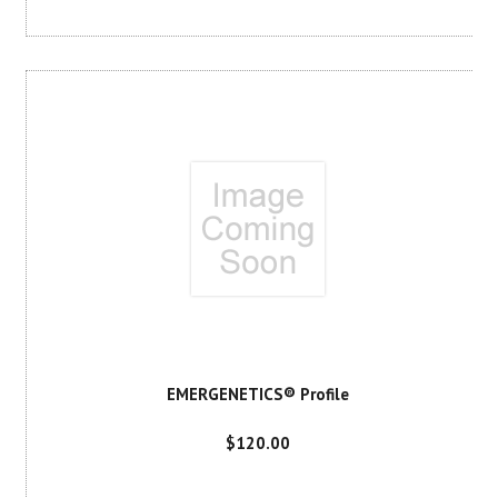
EMERGENETICS® Profile
$120.00