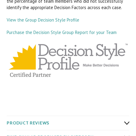
the percentage of team members who did not successfully
identify the appropriate Decision Factors across each case.
View the Group Decision Style Profile
Purchase the Decision Style Group Report for your Team
PRODUCT REVIEWS