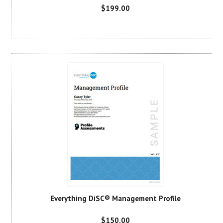
$199.00
Everything DiSC® Management Profile
$150.00