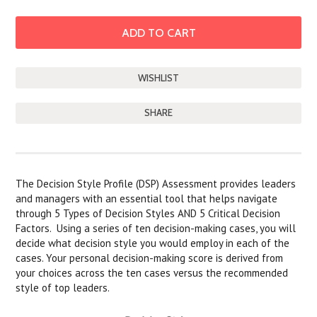
SHARE
DESCRIPTION
The Decision Style Profile (DSP) Assessment provides leaders
and managers with an essential tool that helps navigate
through 5 Types of Decision Styles AND 5 Critical Decision
Factors. Using a series of ten decision-making cases, you will
decide what decision style you would employ in each of the
cases. Your personal decision-making score is derived from
your choices across the ten cases versus the recommended
style of top leaders.