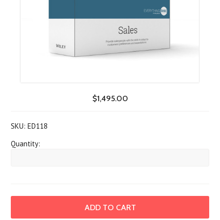
$1,495.00
SKU:
ED118
Quantity: