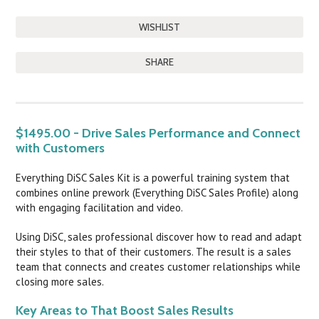
SHARE
DESCRIPTION
$1495.00 - Drive Sales Performance and Connect
with Customers
Everything DiSC Sales Kit is a powerful training system that
combines online prework (Everything DiSC Sales Profile) along
with engaging facilitation and video.
Using DiSC, sales professional discover how to read and adapt
their styles to that of their customers. The result is a sales
team that connects and creates customer relationships while
closing more sales.
Key Areas to That Boost Sales Results