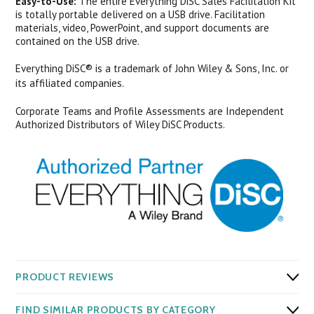
Easy-to-Use:
The entire Everything DiSC Sales Facilitation Kit
is totally portable delivered on a USB drive. Facilitation
materials, video, PowerPoint, and support documents are
contained on the USB drive.
Everything DiSC® is a trademark of John Wiley & Sons, Inc. or
its affiliated companies.
Corporate Teams and Profile Assessments are Independent
Authorized Distributors of Wiley DiSC Products.
PRODUCT REVIEWS
FIND SIMILAR PRODUCTS BY CATEGORY