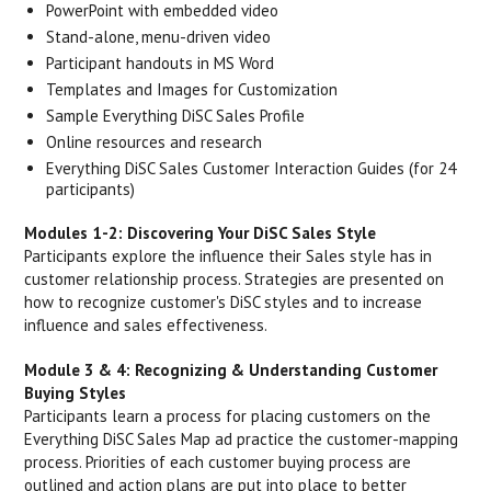
PowerPoint with embedded video
Stand-alone, menu-driven video
Participant handouts in MS Word
Templates and Images for Customization
Sample Everything DiSC Sales Profile
Online resources and research
Everything DiSC Sales Customer Interaction Guides (for 24
participants)
Modules 1-2: Discovering Your DiSC Sales Style
Participants explore the influence their Sales style has in
customer relationship process. Strategies are presented on
how to recognize customer's DiSC styles and to increase
influence and sales effectiveness.
Module 3 & 4: Recognizing & Understanding Customer
Buying Styles
Participants learn a process for placing customers on the
Everything DiSC Sales Map ad practice the customer-mapping
process. Priorities of each customer buying process are
outlined and action plans are put into place to better