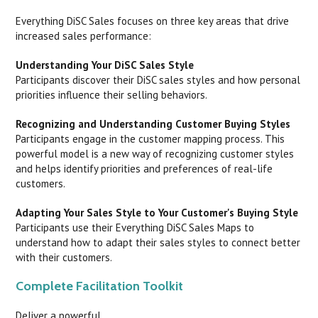
Everything DiSC Sales focuses on three key areas that drive
increased sales performance:
Understanding Your DiSC Sales Style
Participants discover their DiSC sales styles and how personal
priorities influence their selling behaviors.
Recognizing and Understanding Customer Buying Styles
Participants engage in the customer mapping process. This
powerful model is a new way of recognizing customer styles
and helps identify priorities and preferences of real-life
customers.
Adapting Your Sales Style to Your Customer's Buying Style
Participants use their Everything DiSC Sales Maps to
understand how to adapt their sales styles to connect better
with their customers.
Complete Facilitation Toolkit
Deliver a powerful