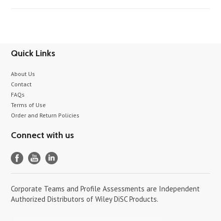
Quick Links
About Us
Contact
FAQs
Terms of Use
Order and Return Policies
Connect with us
Corporate Teams and Profile Assessments are Independent
Authorized Distributors of Wiley DiSC Products.