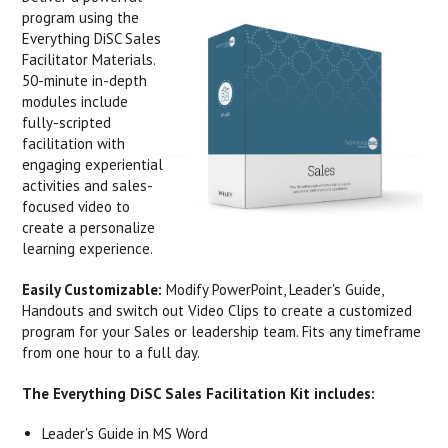
program using the
Everything DiSC Sales
Facilitator Materials.
50-minute in-depth
modules include
fully-scripted
facilitation with
engaging experiential
activities and sales-
focused video to
create a personalize
learning experience.
Easily Customizable:
Modify PowerPoint, Leader's Guide,
Handouts and switch out Video Clips to create a customized
program for your Sales or leadership team. Fits any timeframe
from one hour to a full day.
The Everything DiSC Sales Facilitation Kit includes:
Leader's Guide in MS Word