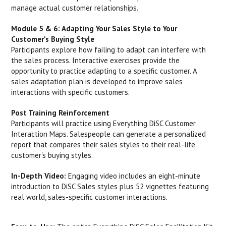
manage actual customer relationships.
Module 5 & 6: Adapting Your Sales Style to Your
Customer's Buying Style
Participants explore how failing to adapt can interfere with
the sales process. Interactive exercises provide the
opportunity to practice adapting to a specific customer. A
sales adaptation plan is developed to improve sales
interactions with specific customers.
Post Training Reinforcement
Participants will practice using Everything DiSC Customer
Interaction Maps. Salespeople can generate a personalized
report that compares their sales styles to their real-life
customer's buying styles.
In-Depth Video:
Engaging video includes an eight-minute
introduction to DiSC Sales styles plus 52 vignettes featuring
real world, sales-specific customer interactions.