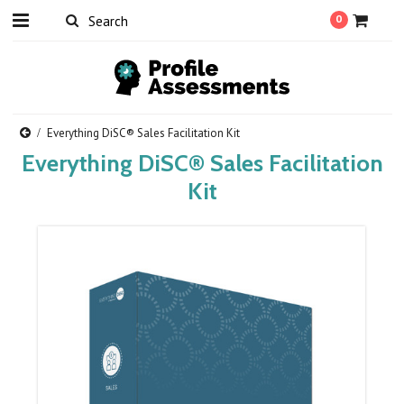
0
Everything DiSC® Sales Facilitation Kit
Everything DiSC® Sales Facilitation
Kit