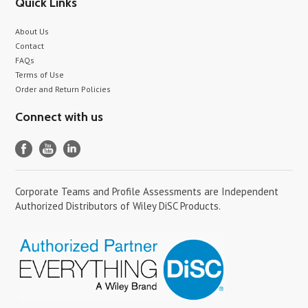
Quick Links
About Us
Contact
FAQs
Terms of Use
Order and Return Policies
Connect with us
Corporate Teams and Profile Assessments are Independent
Authorized Distributors of Wiley DiSC Products.