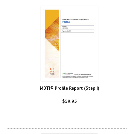
MBTI® Profile Report (Step I)
$59.95