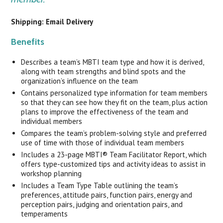
Shipping: Email Delivery
Benefits
Describes a team’s MBTI team type and how it is derived,
along with team strengths and blind spots and the
organization’s influence on the team
Contains personalized type information for team members
so that they can see how they fit on the team, plus action
plans to improve the effectiveness of the team and
individual members
Compares the team’s problem-solving style and preferred
use of time with those of individual team members
Includes a 23-page MBTI® Team Facilitator Report, which
offers type-customized tips and activity ideas to assist in
workshop planning
Includes a Team Type Table outlining the team’s
preferences, attitude pairs, function pairs, energy and
perception pairs, judging and orientation pairs, and
temperaments