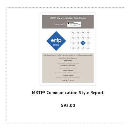
MBTI® Communication Style Report
$92.00