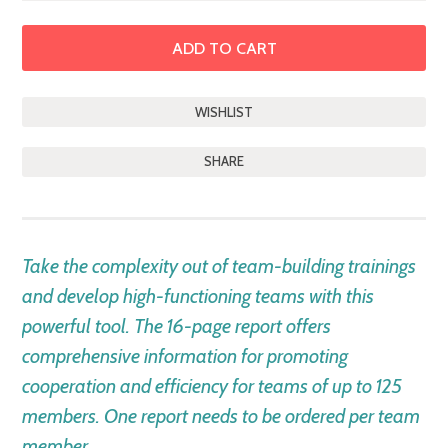
SHARE
DESCRIPTION
Take the complexity out of team-building trainings
and develop high-functioning teams with this
powerful tool. The 16-page report offers
comprehensive information for promoting
cooperation and efficiency for teams of up to 125
members. One report needs to be ordered per team
member.