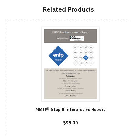
Related Products
MBTI® Step II Interpretive Report
$99.00