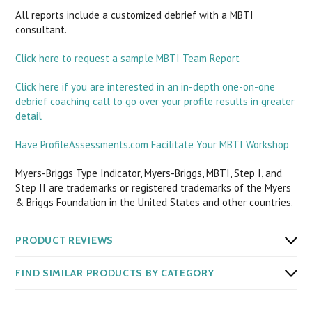
All reports include a customized debrief with a MBTI
consultant.
Click here to request a sample MBTI Team Report
Click here if you are interested in an in-depth one-on-one
debrief coaching call to go over your profile results in greater
detail
Have ProfileAssessments.com Facilitate Your MBTI Workshop
Myers-Briggs Type Indicator, Myers-Briggs, MBTI, Step I, and
Step II are trademarks or registered trademarks of the Myers
& Briggs Foundation in the United States and other countries.
PRODUCT REVIEWS
FIND SIMILAR PRODUCTS BY CATEGORY