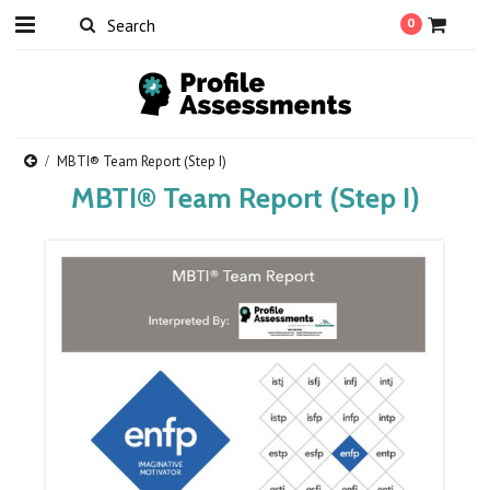
0
MBTI® Team Report (Step I)
MBTI® Team Report (Step I)