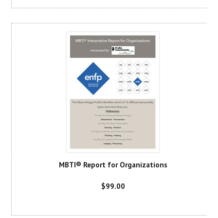
MBTI® Report for Organizations
$99.00