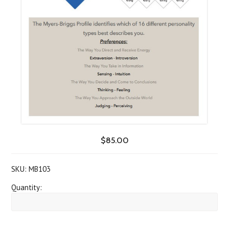
$85.00
SKU:
MB103
Quantity: