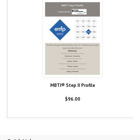
MBTI® Step II Profile
$96.00