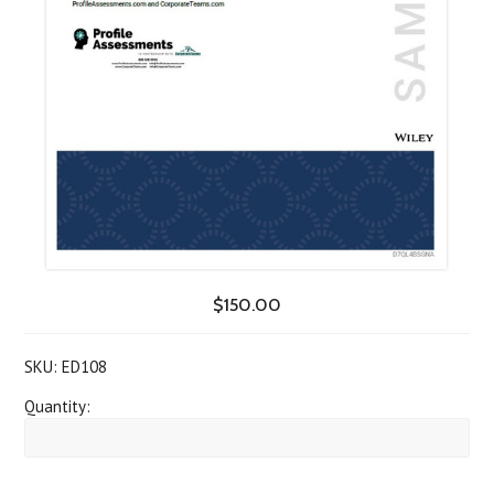
$150.00
SKU:
ED108
Quantity: