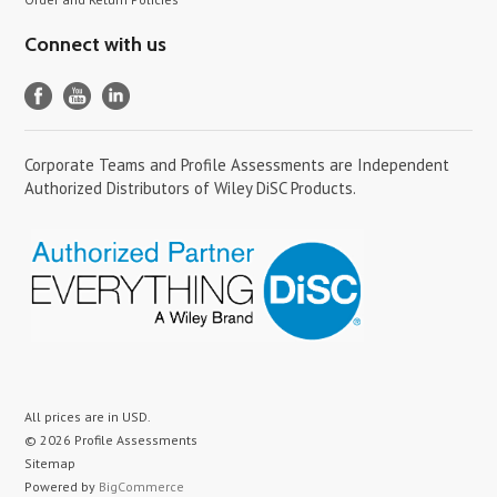
Connect with us
Corporate Teams and Profile Assessments are Independent
Authorized Distributors of Wiley DiSC Products.
All prices are in
USD
.
© 2026 Profile Assessments
Sitemap
Powered by
BigCommerce