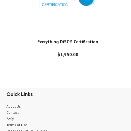
Everything DiSC® Certification
$1,950.00
Quick Links
About Us
Contact
FAQs
Terms of Use
Order and Return Policies