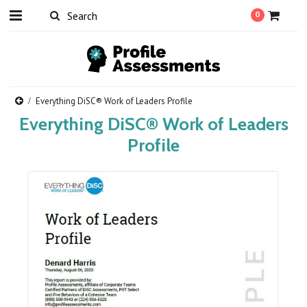
0
Everything DiSC® Work of Leaders Profile
Everything DiSC® Work of Leaders
Profile