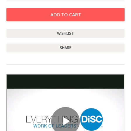
SHARE
DESCRIPTION