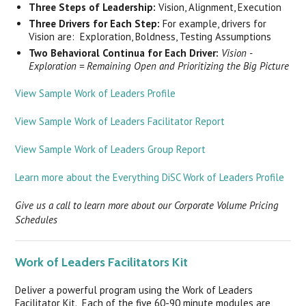
Three Steps of Leadership:
Vision, Alignment, Execution
Three Drivers for Each Step:
For example, drivers for
Vision are: Exploration, Boldness, Testing Assumptions
Two Behavioral Continua for Each Driver:
Vision -
Exploration = Remaining Open and Prioritizing the Big Picture
View Sample Work of Leaders Profile
View Sample Work of Leaders Facilitator Report
View Sample Work of Leaders Group Report
Learn more about the Everything DiSC Work of Leaders Profile
Give us a call to learn more about our Corporate Volume Pricing
Schedules
Work of Leaders Facilitators Kit
Deliver a powerful program using the Work of Leaders
Facilitator Kit. Each of the five 60-90 minute modules are