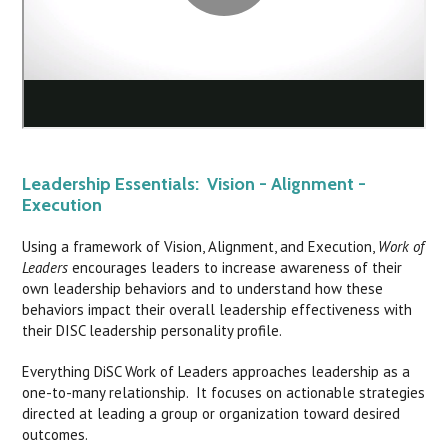
Leadership Essentials: Vision - Alignment -
Execution
Using a framework of Vision, Alignment, and Execution,
Work of
Leaders
encourages leaders to increase awareness of their
own leadership behaviors and to understand how these
behaviors impact their overall leadership effectiveness with
their DISC leadership personality profile.
Everything DiSC Work of Leaders approaches leadership as a
one-to-many relationship. It focuses on actionable strategies
directed at leading a group or organization toward desired
outcomes.