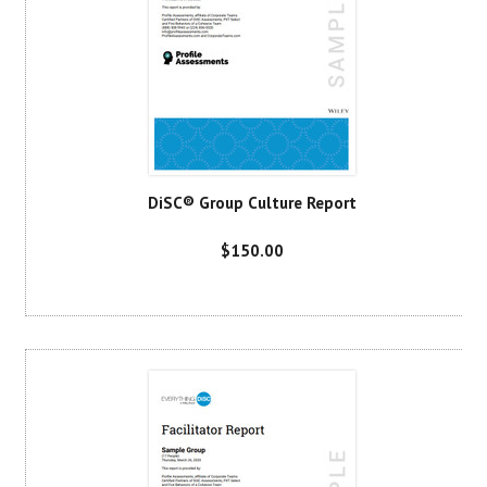
DiSC® Group Culture Report
$150.00