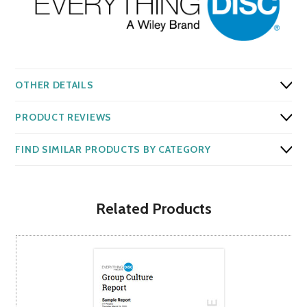
OTHER DETAILS
PRODUCT REVIEWS
FIND SIMILAR PRODUCTS BY CATEGORY
Related Products