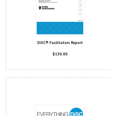
DiSC® Facilitators Report
$150.00