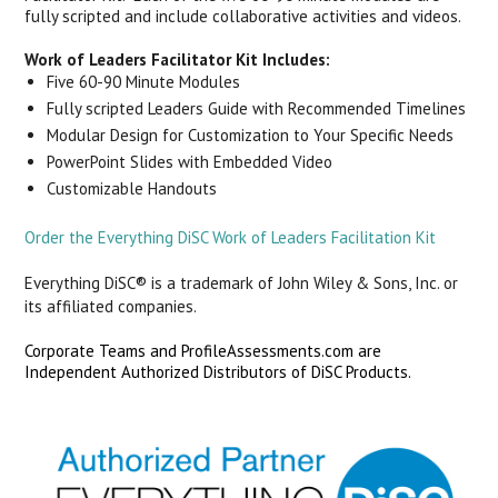
fully scripted and include collaborative activities and videos.
Work of Leaders Facilitator Kit Includes:
Five 60-90 Minute Modules
Fully scripted Leaders Guide with Recommended Timelines
Modular Design for Customization to Your Specific Needs
PowerPoint Slides with Embedded Video
Customizable Handouts
Order the Everything DiSC Work of Leaders Facilitation Kit
Everything DiSC® is a trademark of John Wiley & Sons, Inc. or
its affiliated companies.
Corporate Teams and ProfileAssessments.com are
Independent Authorized Distributors of DiSC Products.