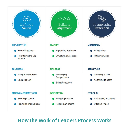
How the Work of Leaders Process Works